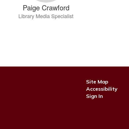
Paige Crawford
Library Media Specialist
Send Message
Site Map
Cathy Denney
Accessibility
Sign In
Pre-K Teacher
Send Message