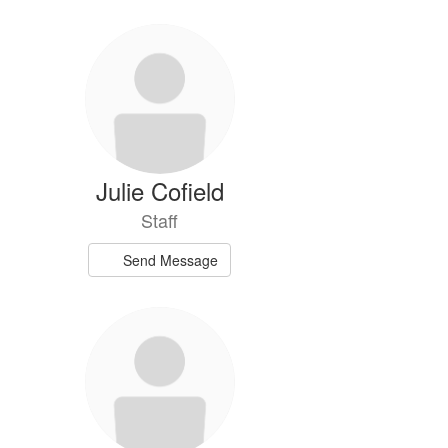
Julie Cofield
Staff
Send Message