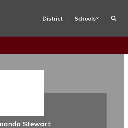
District
Schools
manda Stewart