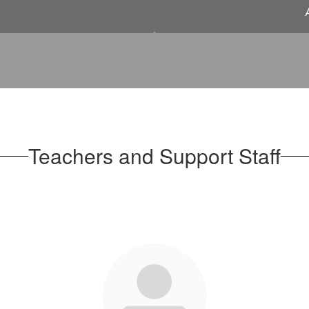
Teachers and Support Staff