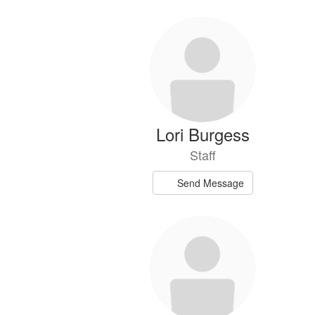
Lori Burgess
Staff
Send Message