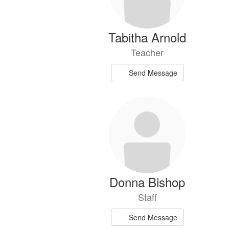
Tabitha Arnold
Teacher
Send Message
Donna Bishop
Staff
Send Message