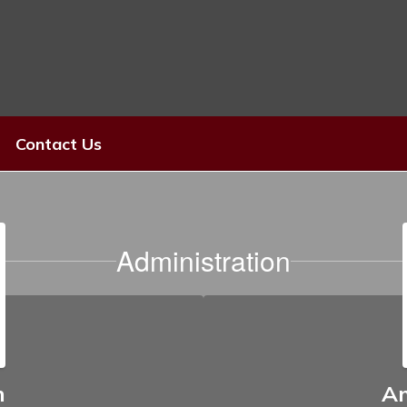
Contact Us
Administration
n
A