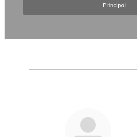
Principal
55
results
available.