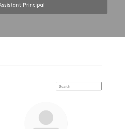
Assistant Principal
Search
staff
directory