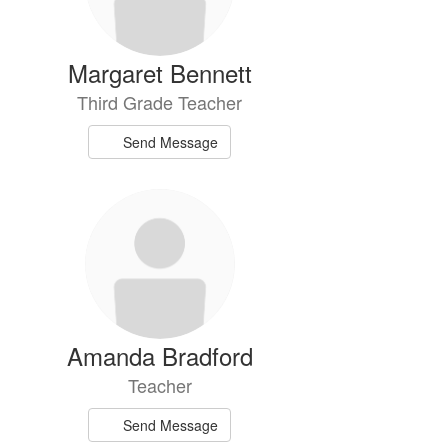
Margaret Bennett
Third Grade Teacher
Send Message
Amanda Bradford
Teacher
Send Message