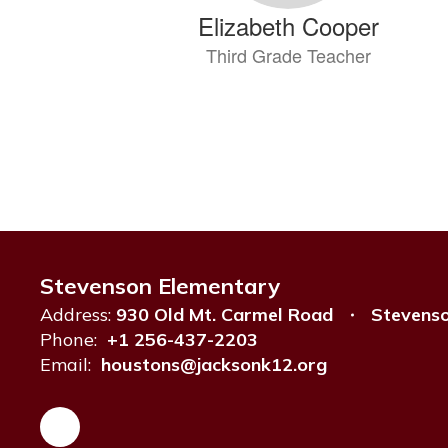
Elizabeth Cooper
Third Grade Teacher
Send Message
Stevenson Elementary
Ashlin Crowell
Address:
930 Old Mt. Carmel Road
Stevens
Teacher
Phone:
+1 256-437-2203
Email:
houstons@jacksonk12.org
Send Message