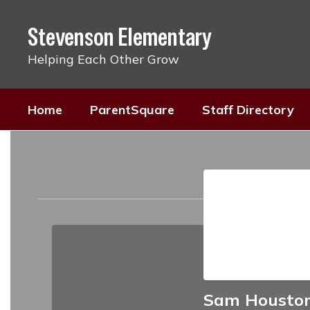
Skip
to
Stevenson Elementary
main
content
Helping Each Other Grow
Home
ParentSquare
Staff Directory
Staff
Directory
Sam Housto