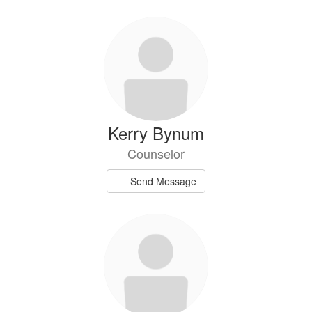
Kerry Bynum
Counselor
Send Message