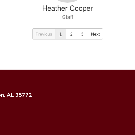
Heather Cooper
Staff
Send Message
Previous
1
2
3
Next
Kami Dave
on, AL 35772
Staff
Send Message