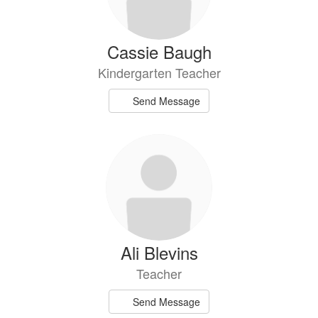
Cassie Baugh
Kindergarten Teacher
Send Message
Ali Blevins
Teacher
Send Message